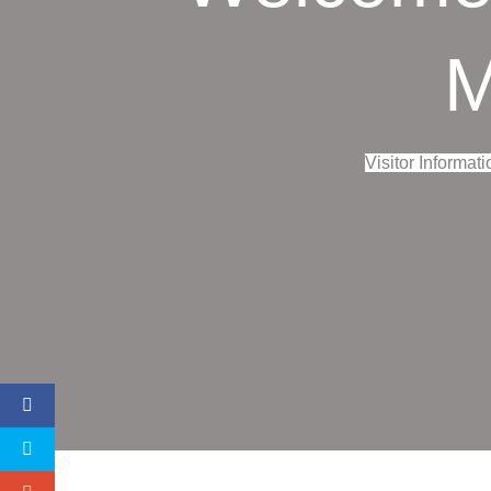
M
Visitor Informati