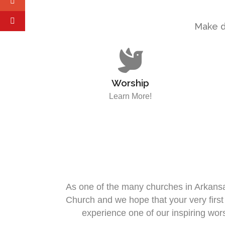
Make di
Worship
Learn More!
As one of the many churches in Arkansas
Church and we hope that your very firs
experience one of our inspiring wo