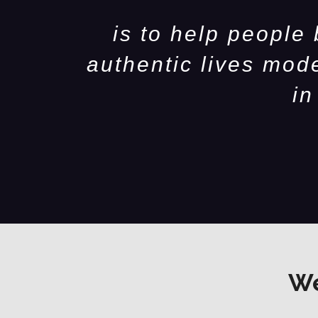
is to help people
authentic lives mod
in
We