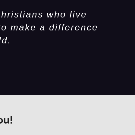
hristians who live
to make a difference
ld.
ou!