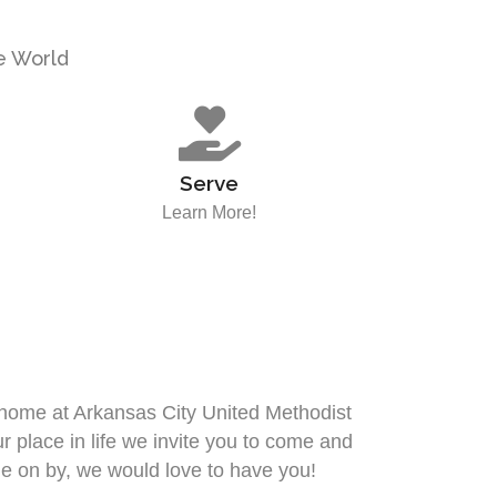
he World
Serve
Learn More!
t home at Arkansas City United Methodist
place in life we invite you to come and
e on by, we would love to have you!