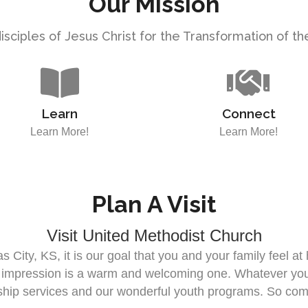
Our Mission
sciples of Jesus Christ for the Transformation of t
Learn
Connect
Learn More!
Learn More!
Plan A Visit
Visit United Methodist Church
 City, KS, it is our goal that you and your family feel a
t impression is a warm and welcoming one. Whatever your 
rship services and our wonderful youth programs. So com