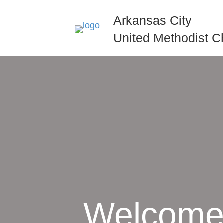
Arkansas City
United Methodist C
Welcome 