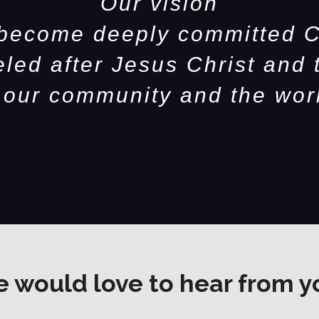
Our vision
 become deeply committed C
eled after Jesus Christ and 
 our community and the wor
 would love to hear from y