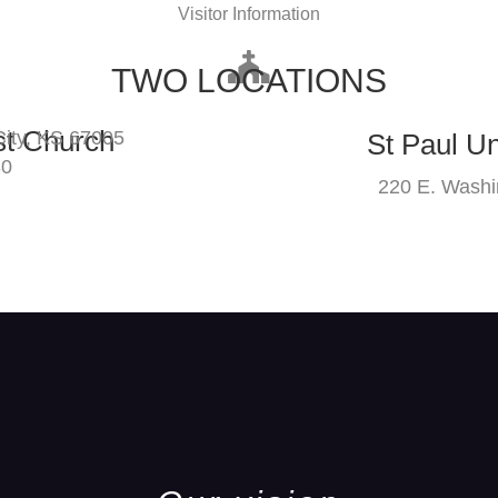
Visitor Information
TWO LOCATIONS
st Church
ity, KS 67005
St Paul U
30
220 E. Washi