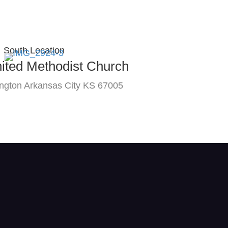
South Location
nited Methodist Church
ngton Arkansas City KS 67005