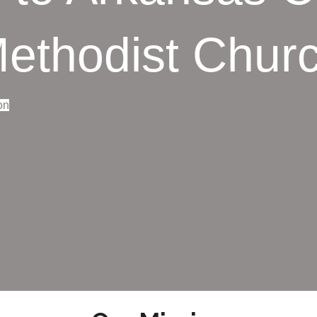
ethodist Chur
on