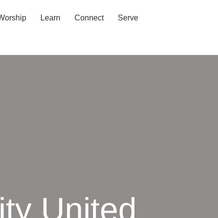
Worship
Learn
Connect
Serve
ty United