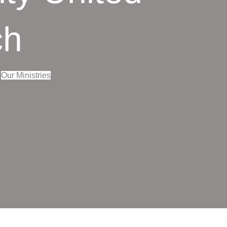
ch
Our Ministries