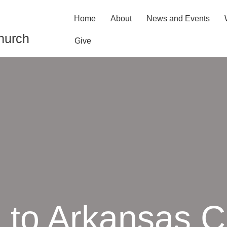
Home
About
News and Events
hurch
Give
to Arkansas Ci