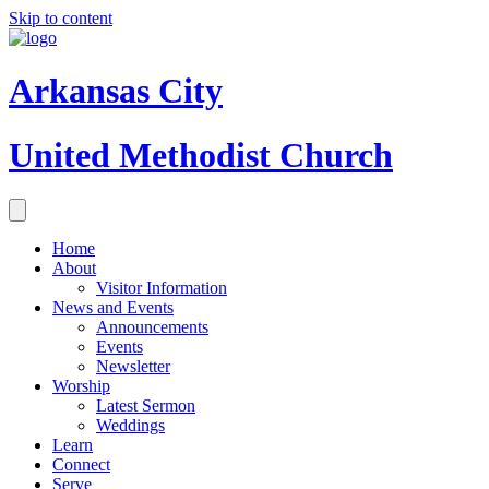
Skip to content
Arkansas City
United Methodist Church
Home
About
Visitor Information
News and Events
Announcements
Events
Newsletter
Worship
Latest Sermon
Weddings
Learn
Connect
Serve