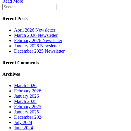
Read More
Recent Posts
April 2026 Newsletter
March 2026 Newsletter
February 2026 Newsletter
January 2026 Newsletter
December 2025 Newsletter
Recent Comments
Archives
March 2026
February 2026
January 2026
March 2025
February 2025
January 2025
December 2024
July 2024
June 2024