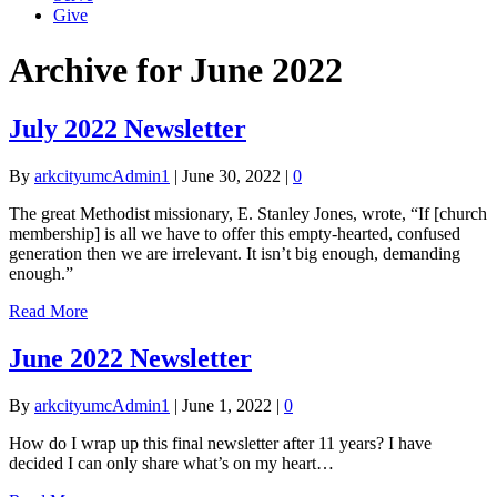
Give
Archive for June 2022
July 2022 Newsletter
By
arkcityumcAdmin1
|
June 30, 2022
|
0
The great Methodist missionary, E. Stanley Jones, wrote, “If [church
membership] is all we have to offer this empty-hearted, confused
generation then we are irrelevant. It isn’t big enough, demanding
enough.”
Read More
June 2022 Newsletter
By
arkcityumcAdmin1
|
June 1, 2022
|
0
How do I wrap up this final newsletter after 11 years? I have
decided I can only share what’s on my heart…