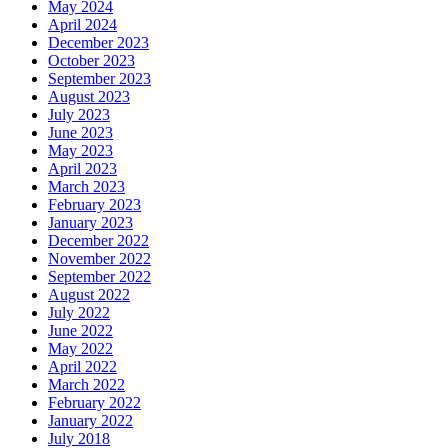
May 2024
April 2024
December 2023
October 2023
September 2023
August 2023
July 2023
June 2023
May 2023
April 2023
March 2023
February 2023
January 2023
December 2022
November 2022
September 2022
August 2022
July 2022
June 2022
May 2022
April 2022
March 2022
February 2022
January 2022
July 2018