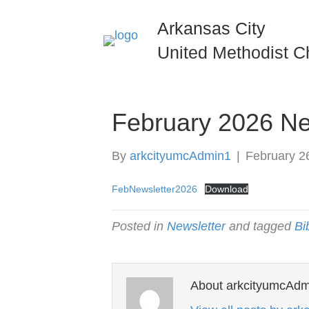
Arkansas City
United Methodist C
February 2026 Ne
By
arkcityumcAdmin1
|
February 2
FebNewsletter2026
Download
Posted in
Newsletter
and tagged
Bi
About arkcityumcAdm