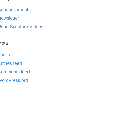
Announcements
ewsletter
ead Scripture Videos
Meta
og in
ntries feed
Comments feed
WordPress.org