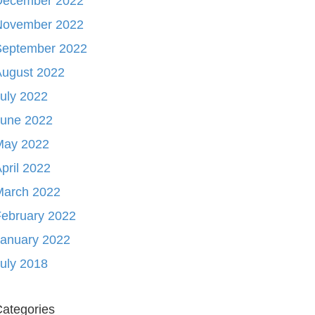
December 2022
November 2022
September 2022
August 2022
uly 2022
June 2022
May 2022
pril 2022
March 2022
ebruary 2022
January 2022
uly 2018
ategories