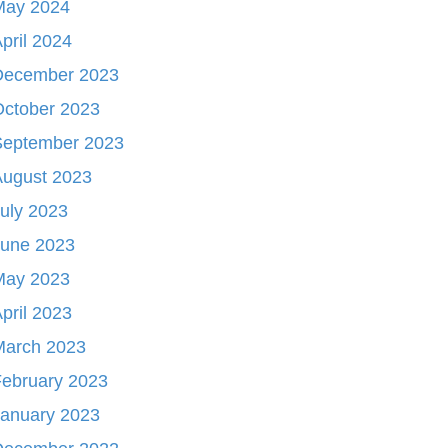
May 2024
pril 2024
December 2023
October 2023
September 2023
August 2023
uly 2023
June 2023
May 2023
pril 2023
March 2023
ebruary 2023
January 2023