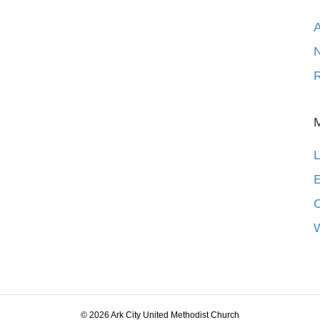
N
R
L
E
© 2026 Ark City United Methodist Church