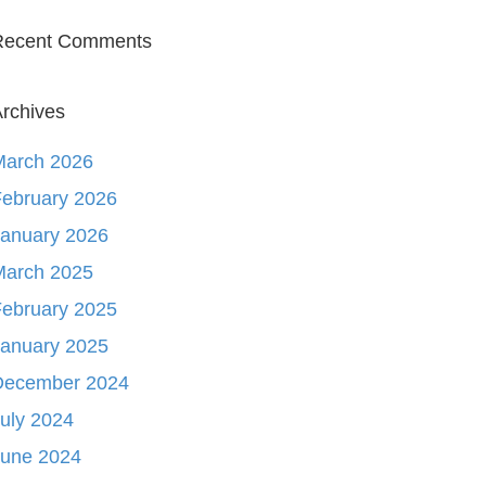
Recent Comments
rchives
March 2026
ebruary 2026
January 2026
March 2025
ebruary 2025
January 2025
December 2024
uly 2024
June 2024