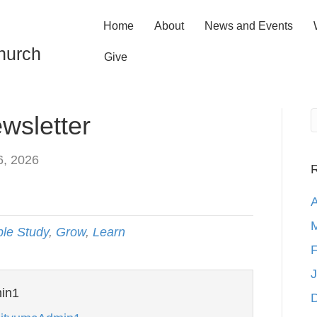
Home
About
News and Events
hurch
Give
wsletter
6, 2026
R
A
M
ble Study
,
Grow
,
Learn
F
J
in1