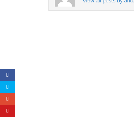
View all posts by ar