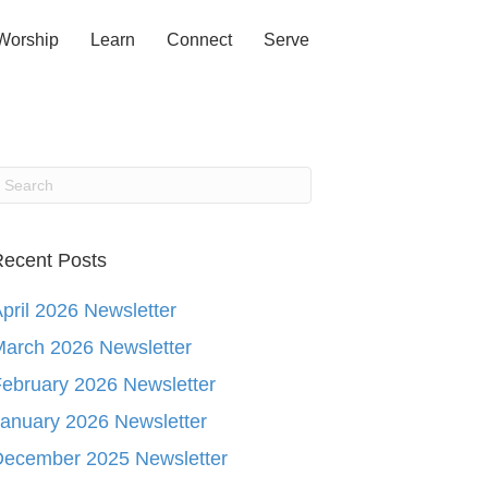
Worship
Learn
Connect
Serve
ecent Posts
pril 2026 Newsletter
arch 2026 Newsletter
ebruary 2026 Newsletter
anuary 2026 Newsletter
December 2025 Newsletter