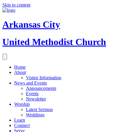
Skip to content
Arkansas City
United Methodist Church
Home
About
Visitor Information
News and Events
Announcements
Events
Newsletter
Worship
Latest Sermon
Weddings
Learn
Connect
Serve