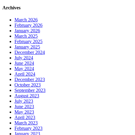
Archives
March 2026
February 2026
January 2026
March 2025
February 2025
January 2025
December 2024
July 2024
June 2024
May 2024
April 2024
December 2023
October 2023
September 2023
August 2023
July 2023
June 2023
May 2023
April 2023
March 2023
February 2023
January 2023