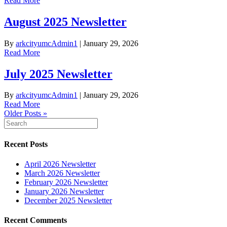
Read More
August 2025 Newsletter
By
arkcityumcAdmin1
|
January 29, 2026
Read More
July 2025 Newsletter
By
arkcityumcAdmin1
|
January 29, 2026
Read More
Older Posts »
Recent Posts
April 2026 Newsletter
March 2026 Newsletter
February 2026 Newsletter
January 2026 Newsletter
December 2025 Newsletter
Recent Comments