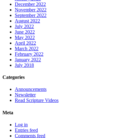
December 2022
November 2022
September 2022
August 2022
July 2022
June 2022
May 2022
April 2022
March 2022
February 2022
January 2022
July 2018
Categories
Announcements
Newsletter
Read Scripture Videos
Meta
Log in
Entries feed
Comments feed