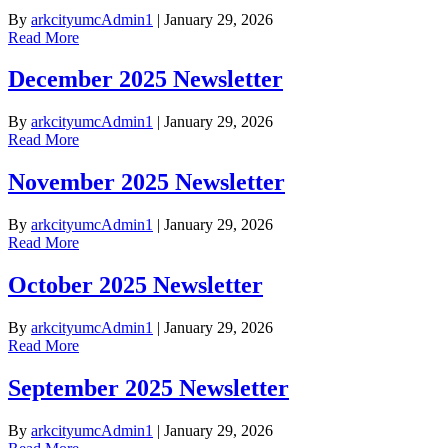
By
arkcityumcAdmin1
|
January 29, 2026
Read More
December 2025 Newsletter
By
arkcityumcAdmin1
|
January 29, 2026
Read More
November 2025 Newsletter
By
arkcityumcAdmin1
|
January 29, 2026
Read More
October 2025 Newsletter
By
arkcityumcAdmin1
|
January 29, 2026
Read More
September 2025 Newsletter
By
arkcityumcAdmin1
|
January 29, 2026