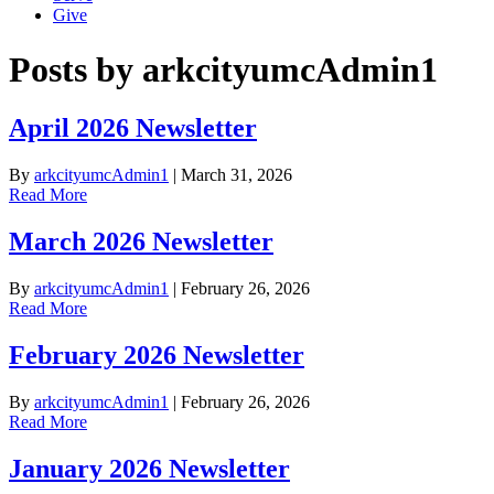
Give
Posts by arkcityumcAdmin1
April 2026 Newsletter
By
arkcityumcAdmin1
|
March 31, 2026
Read More
March 2026 Newsletter
By
arkcityumcAdmin1
|
February 26, 2026
Read More
February 2026 Newsletter
By
arkcityumcAdmin1
|
February 26, 2026
Read More
January 2026 Newsletter