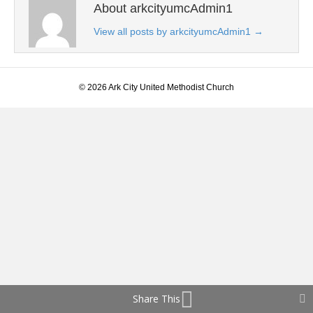
About arkcityumcAdmin1
View all posts by arkcityumcAdmin1
→
© 2026 Ark City United Methodist Church
Share This