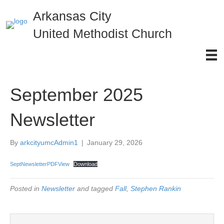
Arkansas City
United Methodist Church
September 2025
Newsletter
By
arkcityumcAdmin1
|
January 29, 2026
SeptNewsletterPDFView
Download
Posted in
Newsletter
and tagged
Fall
,
Stephen Rankin