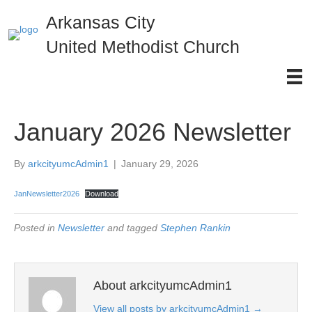
Arkansas City
United Methodist Church
January 2026 Newsletter
By
arkcityumcAdmin1
|
January 29, 2026
JanNewsletter2026
Download
Posted in
Newsletter
and tagged
Stephen Rankin
About arkcityumcAdmin1
View all posts by arkcityumcAdmin1
→