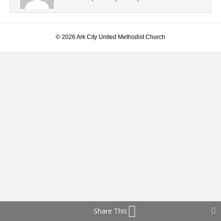
© 2026 Ark City United Methodist Church
Share This