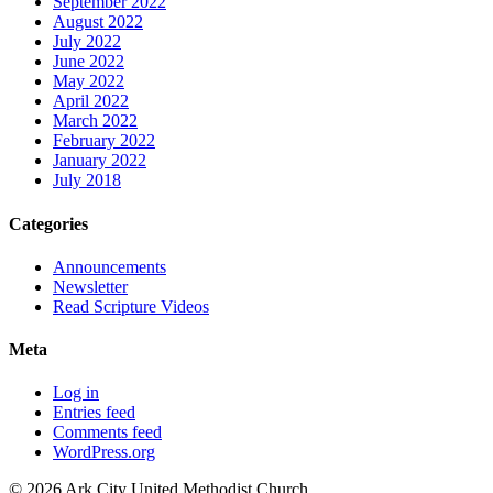
September 2022
August 2022
July 2022
June 2022
May 2022
April 2022
March 2022
February 2022
January 2022
July 2018
Categories
Announcements
Newsletter
Read Scripture Videos
Meta
Log in
Entries feed
Comments feed
WordPress.org
© 2026 Ark City United Methodist Church