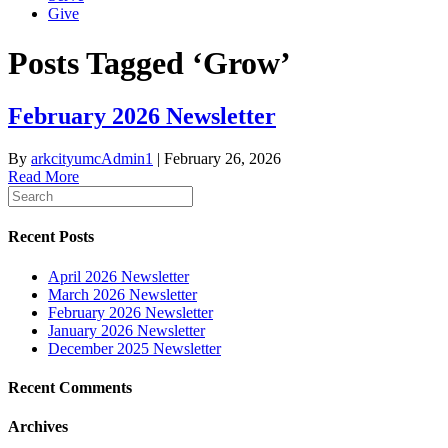
Give
Posts Tagged ‘Grow’
February 2026 Newsletter
By
arkcityumcAdmin1
|
February 26, 2026
Read More
Recent Posts
April 2026 Newsletter
March 2026 Newsletter
February 2026 Newsletter
January 2026 Newsletter
December 2025 Newsletter
Recent Comments
Archives