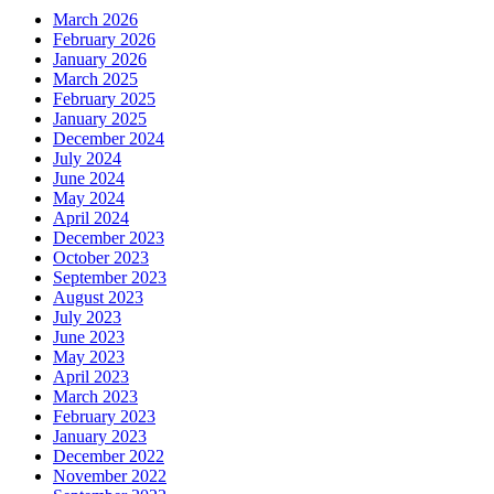
March 2026
February 2026
January 2026
March 2025
February 2025
January 2025
December 2024
July 2024
June 2024
May 2024
April 2024
December 2023
October 2023
September 2023
August 2023
July 2023
June 2023
May 2023
April 2023
March 2023
February 2023
January 2023
December 2022
November 2022