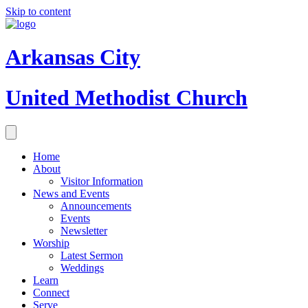
Skip to content
Arkansas City
United Methodist Church
Home
About
Visitor Information
News and Events
Announcements
Events
Newsletter
Worship
Latest Sermon
Weddings
Learn
Connect
Serve