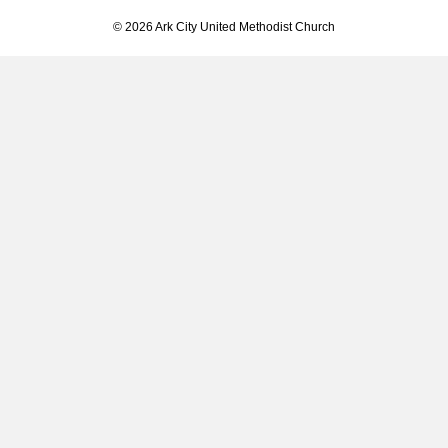
© 2026 Ark City United Methodist Church