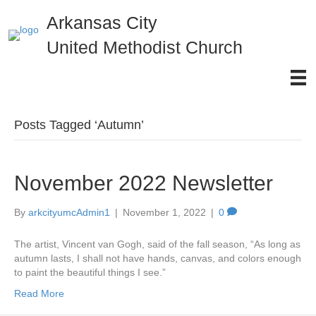
Arkansas City
United Methodist Church
Posts Tagged ‘Autumn’
November 2022 Newsletter
By
arkcityumcAdmin1
|
November 1, 2022
|
0
The artist, Vincent van Gogh, said of the fall season, “As long as
autumn lasts, I shall not have hands, canvas, and colors enough
to paint the beautiful things I see.”
Read More