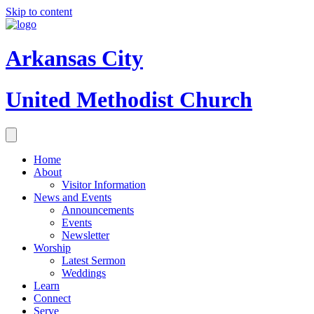
Skip to content
Arkansas City
United Methodist Church
Home
About
Visitor Information
News and Events
Announcements
Events
Newsletter
Worship
Latest Sermon
Weddings
Learn
Connect
Serve