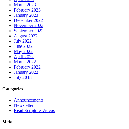
March 2023
February 2023
January 2023
December 2022
November 2022
September 2022
August 2022
July 2022
June 2022
May 2022
April 2022
March 2022
February 2022
January 2022
July 2018
Categories
Announcements
Newsletter
Read Scripture Videos
Meta