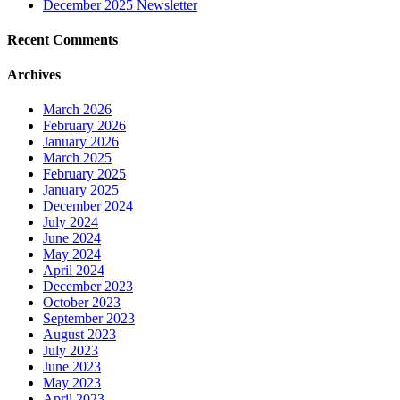
December 2025 Newsletter
Recent Comments
Archives
March 2026
February 2026
January 2026
March 2025
February 2025
January 2025
December 2024
July 2024
June 2024
May 2024
April 2024
December 2023
October 2023
September 2023
August 2023
July 2023
June 2023
May 2023
April 2023