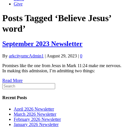
Give
Posts Tagged ‘Believe Jesus’
word’
September 2023 Newsletter
By
arkcityumcAdmin1
|
August 29, 2023
|
0
Promises like the one from Jesus in Mark 11:24 make me nervous.
In making this admission, I’m admitting two things:
Read More
Recent Posts
April 2026 Newsletter
March 2026 Newsletter
February 2026 Newsletter
January 2026 Newsletter