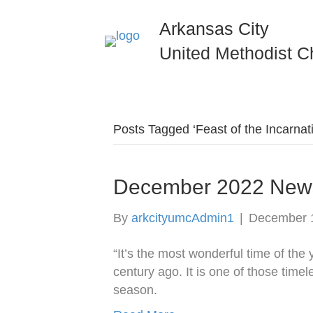
Arkansas City
United Methodist C
Posts Tagged ‘Feast of the Incarnat
December 2022 News
By
arkcityumcAdmin1
|
December 
“It’s the most wonderful time of the
century ago. It is one of those time
season.