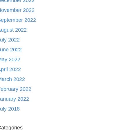
December 2022
November 2022
September 2022
August 2022
uly 2022
June 2022
May 2022
pril 2022
March 2022
ebruary 2022
January 2022
uly 2018
ategories