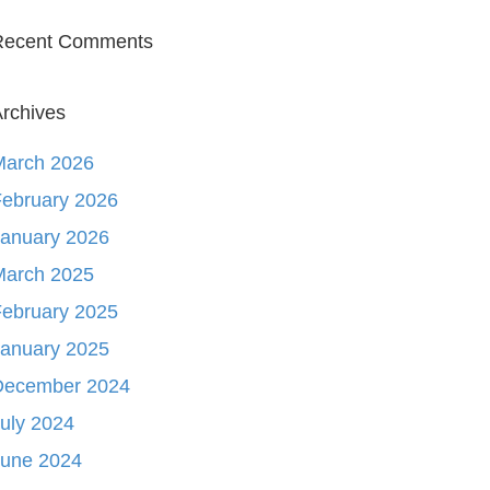
Recent Comments
rchives
March 2026
ebruary 2026
January 2026
March 2025
ebruary 2025
January 2025
December 2024
uly 2024
June 2024