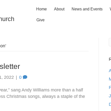
Home
About
News and Events
hurch
Give
ion’
R
letter
A
1, 2022
|
0
M
F
 year,” sang Andy Williams more than a half
J
less Christmas songs, always a staple of the