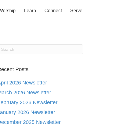
Worship
Learn
Connect
Serve
ecent Posts
pril 2026 Newsletter
arch 2026 Newsletter
ebruary 2026 Newsletter
anuary 2026 Newsletter
December 2025 Newsletter