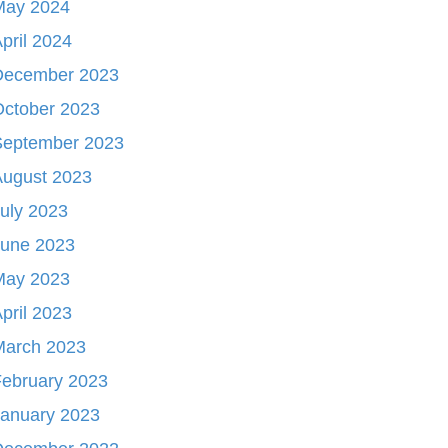
May 2024
pril 2024
December 2023
October 2023
September 2023
August 2023
uly 2023
June 2023
May 2023
pril 2023
March 2023
ebruary 2023
January 2023