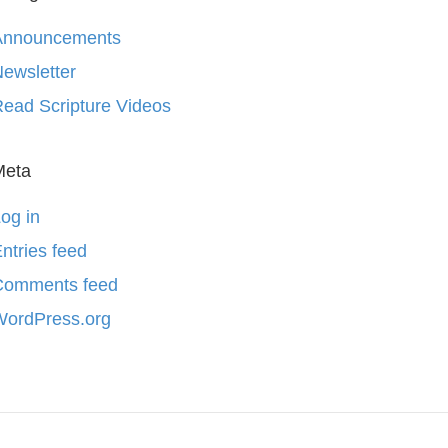
Announcements
ewsletter
ead Scripture Videos
Meta
og in
ntries feed
Comments feed
WordPress.org