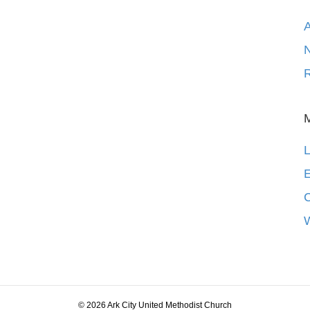
N
R
L
E
© 2026 Ark City United Methodist Church