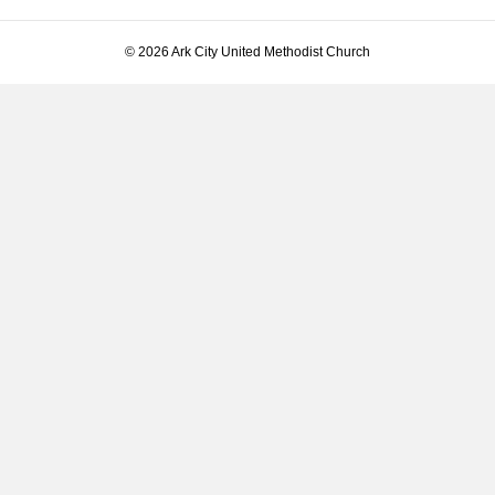
© 2026 Ark City United Methodist Church