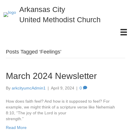
Arkansas City
United Methodist Church
Posts Tagged ‘Feelings’
March 2024 Newsletter
By
arkcityumcAdmin1
|
April 9, 2024
|
0
How does faith feel? And how is it supposed to feel? For
example, we might think of a scripture verse like Nehemiah
8:10, “The joy of the Lord is your
strength.”
Read More