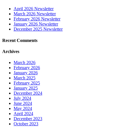
April 2026 Newsletter
March 2026 Newsletter
February 2026 Newsletter
January 2026 Newsletter
December 2025 Newsletter
Recent Comments
Archives
March 2026
February 2026
January 2026
March 2025
February 2025
January 2025
December 2024
July 2024
June 2024
May 2024
April 2024
December 2023
October 2023