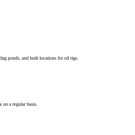
g ponds, and built locations for oil rigs.
 on a regular basis.