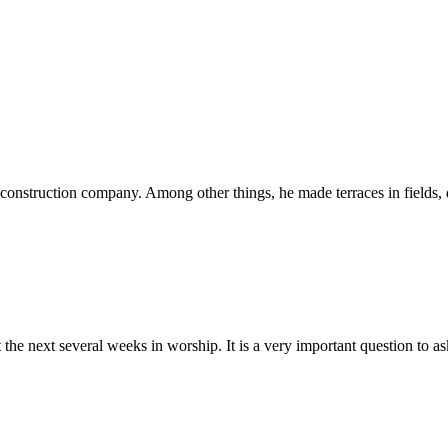
onstruction company. Among other things, he made terraces in fields, du
the next several weeks in worship. It is a very important question to ask