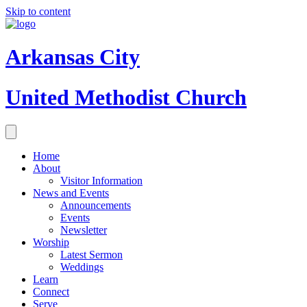
Skip to content
Arkansas City
United Methodist Church
Home
About
Visitor Information
News and Events
Announcements
Events
Newsletter
Worship
Latest Sermon
Weddings
Learn
Connect
Serve