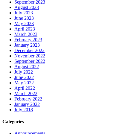
September 2023
August 2023
July 2023
June 2023
May 2023
April 2023
March 2023
February 2023
January 2023
December 2022
November 2022
September 2022
August 2022
July 2022
June 2022
May 2022
April 2022
March 2022
February 2022
January 2022
July 2018
Categories
Announcements