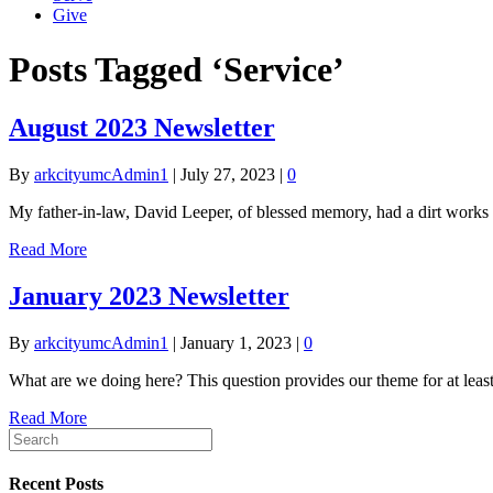
Give
Posts Tagged ‘Service’
August 2023 Newsletter
By
arkcityumcAdmin1
|
July 27, 2023
|
0
My father-in-law, David Leeper, of blessed memory, had a dirt works c
Read More
January 2023 Newsletter
By
arkcityumcAdmin1
|
January 1, 2023
|
0
What are we doing here? This question provides our theme for at least 
Read More
Recent Posts