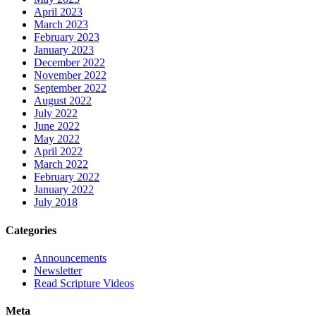
April 2023
March 2023
February 2023
January 2023
December 2022
November 2022
September 2022
August 2022
July 2022
June 2022
May 2022
April 2022
March 2022
February 2022
January 2022
July 2018
Categories
Announcements
Newsletter
Read Scripture Videos
Meta