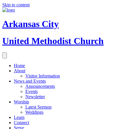
Skip to content
Arkansas City
United Methodist Church
Home
About
Visitor Information
News and Events
Announcements
Events
Newsletter
Worship
Latest Sermon
Weddings
Learn
Connect
Serve