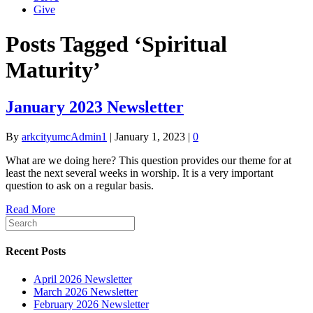
Give
Posts Tagged ‘Spiritual
Maturity’
January 2023 Newsletter
By
arkcityumcAdmin1
|
January 1, 2023
|
0
What are we doing here? This question provides our theme for at
least the next several weeks in worship. It is a very important
question to ask on a regular basis.
Read More
Recent Posts
April 2026 Newsletter
March 2026 Newsletter
February 2026 Newsletter