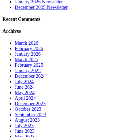
January 2026 Newsletter
December 2025 Newsletter
Recent Comments
Archives
March 2026
February 2026
January 2026
March 2025
February 2025
January 2025
December 2024
July 2024
June 2024
May 2024
April 2024
December 2023
October 2023
September 2023
August 2023
July 2023
June 2023
May 2023