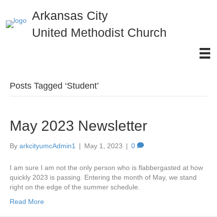
Arkansas City
United Methodist Church
Posts Tagged ‘Student’
May 2023 Newsletter
By
arkcityumcAdmin1
|
May 1, 2023
|
0
I am sure I am not the only person who is flabbergasted at how
quickly 2023 is passing. Entering the month of May, we stand
right on the edge of the summer schedule.
Read More