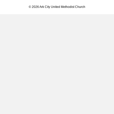
© 2026 Ark City United Methodist Church