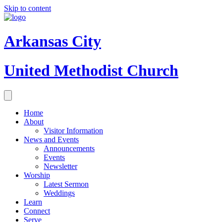
Skip to content
Arkansas City
United Methodist Church
Home
About
Visitor Information
News and Events
Announcements
Events
Newsletter
Worship
Latest Sermon
Weddings
Learn
Connect
Serve