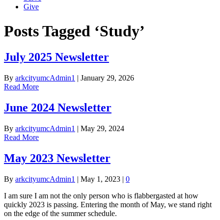
Give
Posts Tagged ‘Study’
July 2025 Newsletter
By
arkcityumcAdmin1
|
January 29, 2026
Read More
June 2024 Newsletter
By
arkcityumcAdmin1
|
May 29, 2024
Read More
May 2023 Newsletter
By
arkcityumcAdmin1
|
May 1, 2023
|
0
I am sure I am not the only person who is flabbergasted at how
quickly 2023 is passing. Entering the month of May, we stand right
on the edge of the summer schedule.