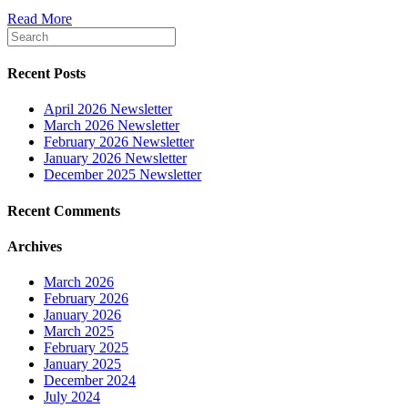
Read More
Recent Posts
April 2026 Newsletter
March 2026 Newsletter
February 2026 Newsletter
January 2026 Newsletter
December 2025 Newsletter
Recent Comments
Archives
March 2026
February 2026
January 2026
March 2025
February 2025
January 2025
December 2024
July 2024