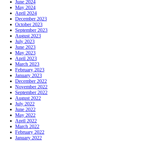
June 2024
May 2024
April 2024
December 2023
October 2023
September 2023
August 2023
July 2023
June 2023
May 2023
April 2023
March 2023
February 2023
January 2023
December 2022
November 2022
September 2022
August 2022
July 2022
June 2022
May 2022
April 2022
March 2022
February 2022
January 2022