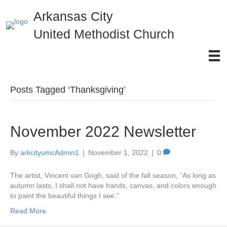
Arkansas City
United Methodist Church
Posts Tagged ‘Thanksgiving’
November 2022 Newsletter
By
arkcityumcAdmin1
|
November 1, 2022
|
0
The artist, Vincent van Gogh, said of the fall season, “As long as
autumn lasts, I shall not have hands, canvas, and colors enough
to paint the beautiful things I see.”
Read More