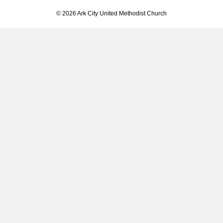
© 2026 Ark City United Methodist Church