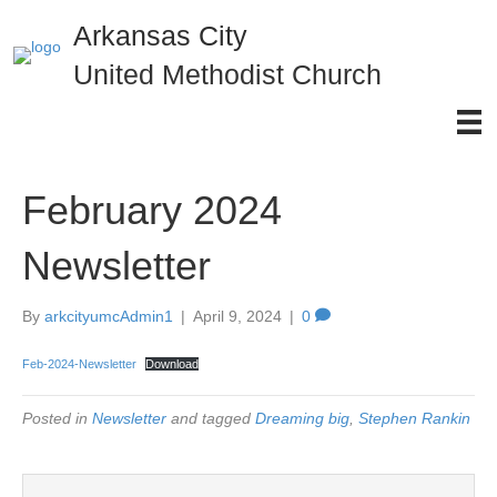
Arkansas City
United Methodist Church
February 2024
Newsletter
By
arkcityumcAdmin1
|
April 9, 2024
|
0
Feb-2024-Newsletter
Download
Posted in
Newsletter
and tagged
Dreaming big
,
Stephen Rankin