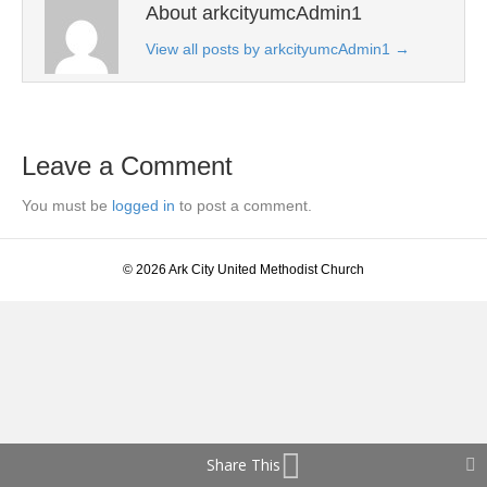
About arkcityumcAdmin1
View all posts by arkcityumcAdmin1
→
Leave a Comment
You must be
logged in
to post a comment.
© 2026 Ark City United Methodist Church
Share This