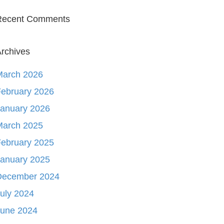
Recent Comments
rchives
March 2026
ebruary 2026
January 2026
March 2025
ebruary 2025
January 2025
December 2024
uly 2024
June 2024