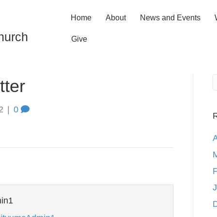
Home
About
News and Events
hurch
Give
ter
2
|
0
R
A
M
F
J
in1