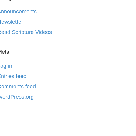
Announcements
ewsletter
ead Scripture Videos
Meta
og in
ntries feed
Comments feed
WordPress.org