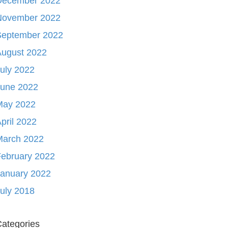
December 2022
November 2022
September 2022
August 2022
uly 2022
June 2022
May 2022
pril 2022
March 2022
ebruary 2022
January 2022
uly 2018
ategories