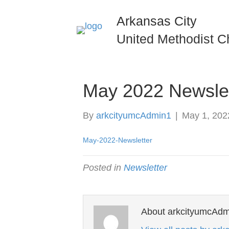
Arkansas City
United Methodist C
May 2022 Newslet
By
arkcityumcAdmin1
|
May 1, 202
May-2022-Newsletter
Posted in
Newsletter
About arkcityumcAdm