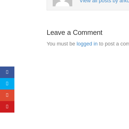
View all posts by ar
Leave a Comment
You must be
logged in
to post a co