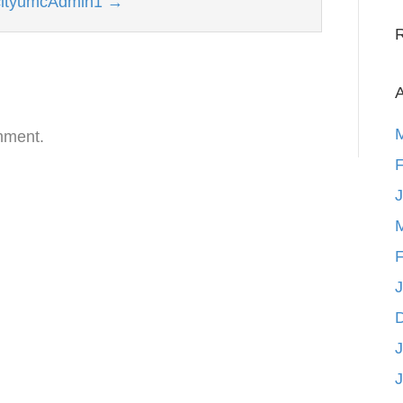
kcityumcAdmin1
→
A
mment.
F
F
J