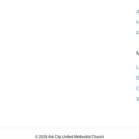
N
R
L
E
© 2026 Ark City United Methodist Church