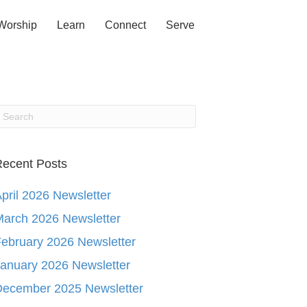
Worship
Learn
Connect
Serve
ecent Posts
pril 2026 Newsletter
arch 2026 Newsletter
ebruary 2026 Newsletter
anuary 2026 Newsletter
December 2025 Newsletter