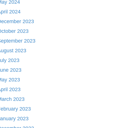
May 2024
pril 2024
December 2023
October 2023
September 2023
August 2023
uly 2023
June 2023
May 2023
pril 2023
March 2023
ebruary 2023
January 2023